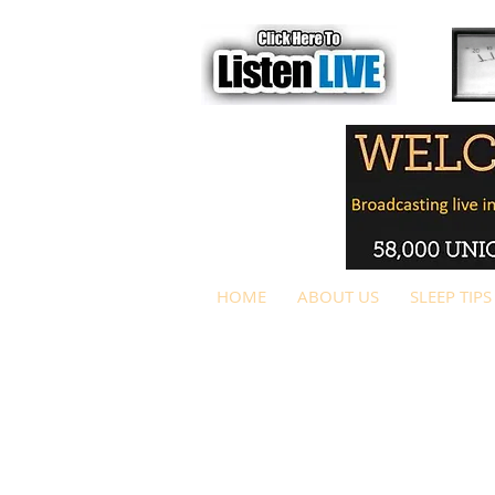
HOME
ABOUT US
SLEEP TIPS