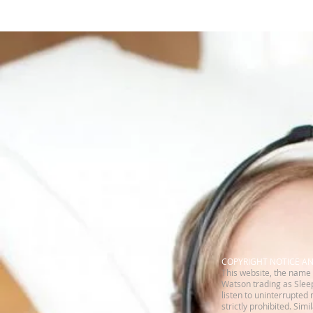
​COPYRIGHT NOTICE A
This website, the name 
Watson trading as Sleep
listen to uninterrupted 
strictly prohibited. Sim