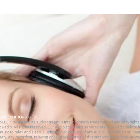
ND CONDITIONS OF USE
SLEEP RADIO and its audio stream is internationally trademarked and copyrighte
 Radio. All rights reserved.​ Our audio streaming services are provided solely to 
music to relax and sleep. Duplication or copying of any audio, information or imag
ilarly, any recording, relaying or re-broadcasting of this station's audio feed via w