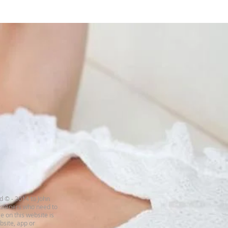
d © - 2014 to John
listeners who need to
e on this website is
ebsite, app or