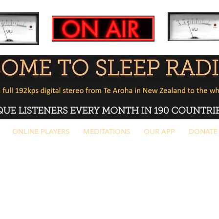
ONLINE PLAYERS
MEDITATIONS
OUR APP
DONATE