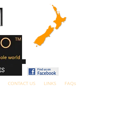
CONTACT US
LINKS
FAQs