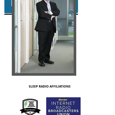
SLEEP RADIO AFFILIATIONS