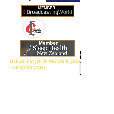
HELLO, I'M JOHN WATSON (AKA
THE SANDMAN)
I'm the Founder and Manager of Sleep
Radio. We broadcast from our home in Te
Aroha which is located in the North
Island of New Zealand. I started this
internet radio station up after going
through what was probably the worst
period in my health, ever! In 2012 I was
diagnosed with clinical depression and
anxiety which was bought on by so many