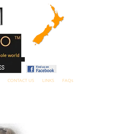
CONTACT US
LINKS
FAQs