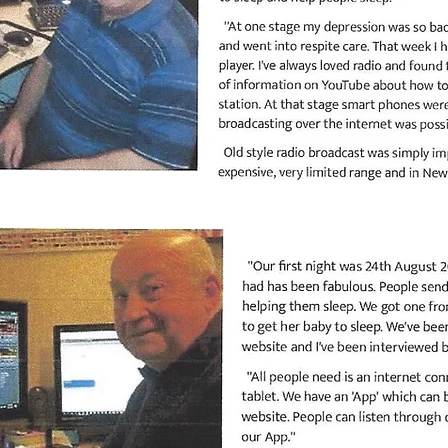
PAGE 2