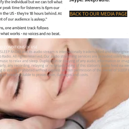
BACK TO OUR MEDIA PAGE
ND CONDITIONS OF USE
SLEEP RADIO and its audio stream is internationally trademarked and copyrighte
 Radio. All rights reserved.​ Our audio streaming services are provided solely to 
music to relax and sleep. Duplication or copying of any audio, information or imag
ilarly, any recording, relaying or re-broadcasting of this station's audio feed via w
is strictly prohibited without express written permission of the owner of SLEEP
 in breach is liable to prosecution, damages and costs.