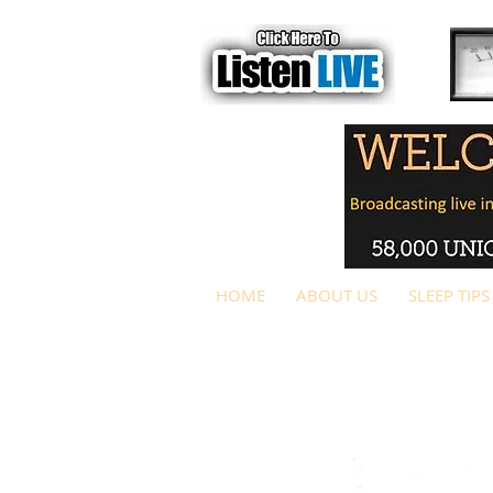
HOME
ABOUT US
SLEEP TIPS
1
SLEE
P