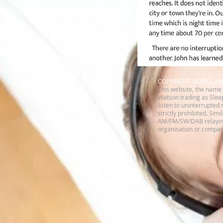
​COPYRIGHT NOTICE A
This website, the name 
Watson trading as Sleep
listen to uninterrupted 
strictly prohibited. Sim
AM/FM/SW/DAB relaying 
organisation or company