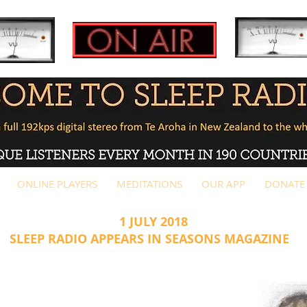
ONLINE PLAYERS
MEDITATIONS
OUR APP
DONATE
 JULY 2018
P RADIO APPEARS IN SEASONS MAGAZINE
AGE 1