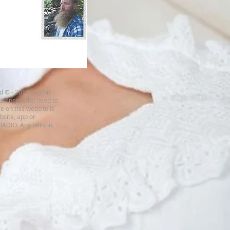
d © - 2014 to John
listeners who need to
e on this website is
ebsite, app or
 RADIO. Any person,