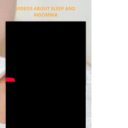
VIDEOS ABOUT SLEEP AND
INSOMNIA